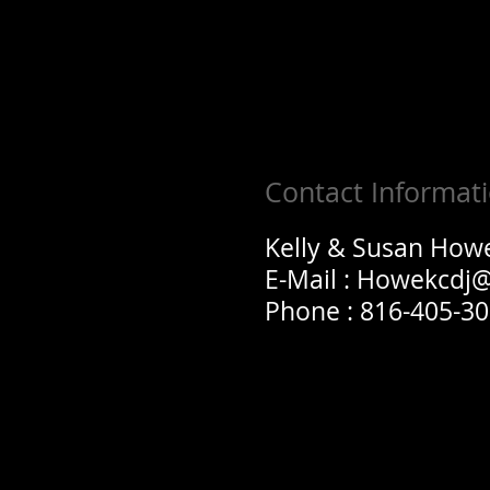
Contact Informat
Kelly & Susan How
E-Mail :
Howekcdj
Phone : 816-405-3