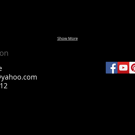
Show More
ion
e
@yahoo.com
012