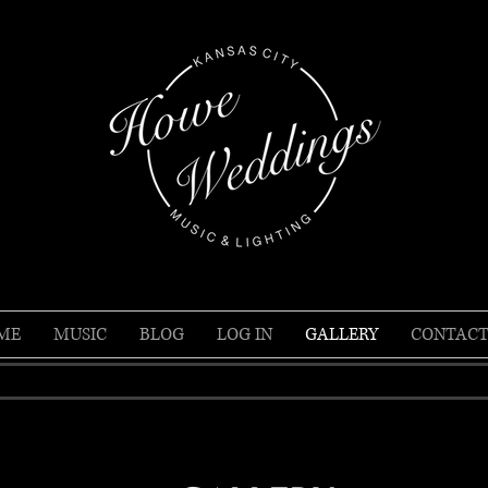
ME
MUSIC
BLOG
LOG IN
GALLERY
CONTACT