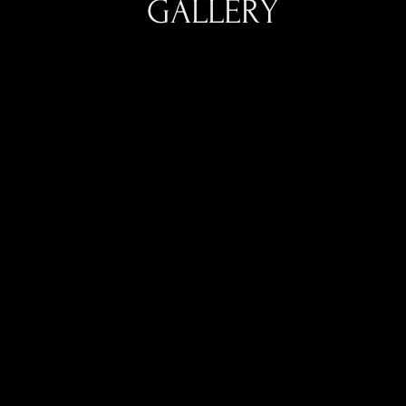
GALLERY