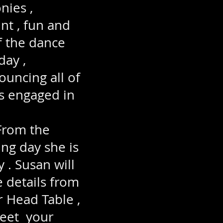
nies ,
nt , fun and
f the dance
day ,
ouncing all of
ts engaged in
From the
ng day she is
 . Susan will
e details from
r Head Table ,
greet your