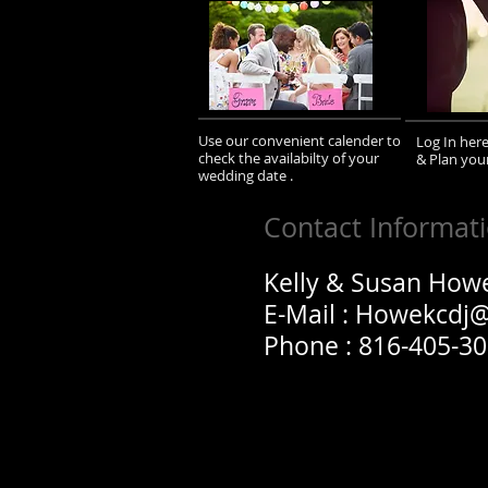
Use our convenient calender to
Log In her
check the availabilty of your
& Plan you
wedding date .
Contact Informat
Kelly & Susan How
E-Mail :
Howekcdj
Phone : 816-405-3