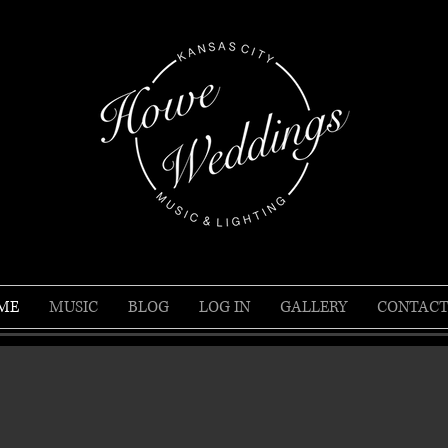
ME
MUSIC
BLOG
LOG IN
GALLERY
CONTACT