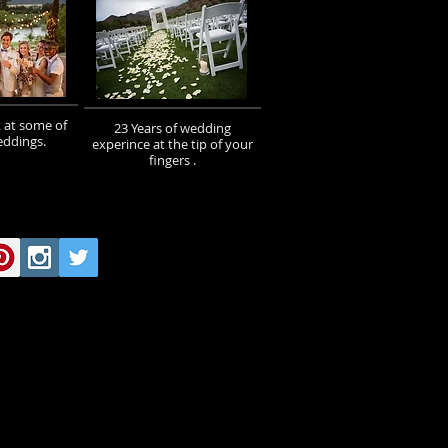
 at some of
23 Years of wedding
eddings.
experince at the tip of your
fingers .