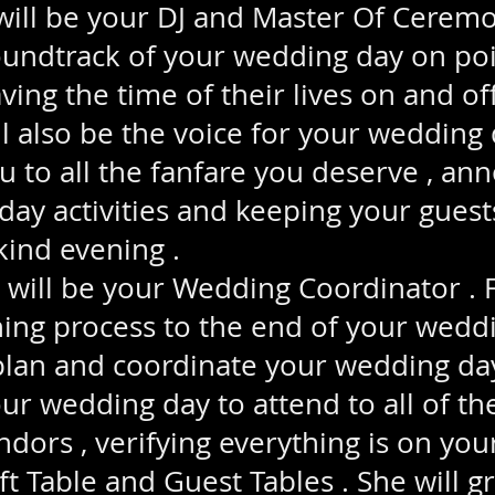
ll be your DJ and Master Of Ceremo
undtrack of your wedding day on poi
ving the time of their lives on and of
ill also be the voice for your wedding 
u to all the fanfare you deserve , ann
ay activities and keeping your gues
kind evening .
ll be your Wedding Coordinator . 
ing process to the end of your weddi
plan and coordinate your wedding day
ur wedding day to attend to all of th
ndors , verifying everything is on you
ift Table and Guest Tables . She will 