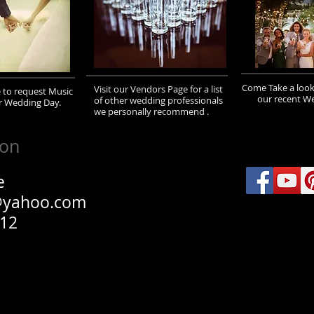
Come Take a look
Visit our Vendors Page for a list
e to request Music
our recent W
of other wedding professionals
r Wedding Day.
we personally recommend .
ion
e
@yahoo.com
012