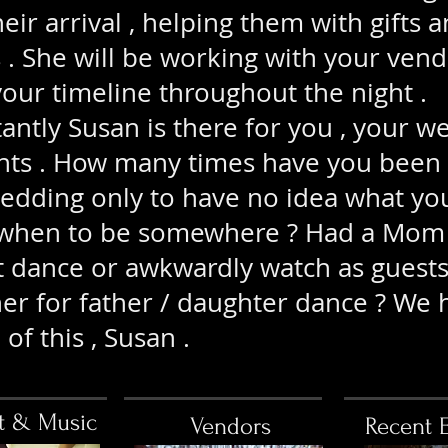
eir arrival , helping them with gifts a
s . She will be working with your vend
our timeline throughout the night .
tly Susan is there for you , your w
nts . How many times have you been
wedding only to have no idea what yo
 when to be somewhere ? Had a Mom 
t dance or awkwardly watch as guests 
her for father / daughter dance ? We 
 of this , Susan .
t & Music
Vendors
Recent 