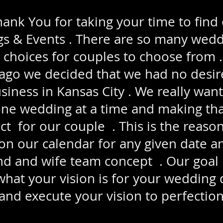
nk You for taking your time to find
 & Events . There are so many wed
 choices for couples to choose from 
o we decided that we had no desire
usiness in Kansas City . We really wan
one wedding at a time and making th
t for our couple . This is the reaso
n our calendar for any given date a
 and wife team concept . Our goal is
 what your vision is for your wedding 
and execute your vision to perfection