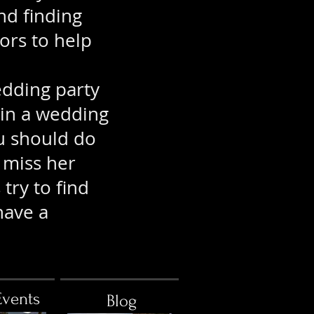
nd finding
ors to help
edding party
 in a wedding
u should do
miss her
try to find
have a
Events
Blog