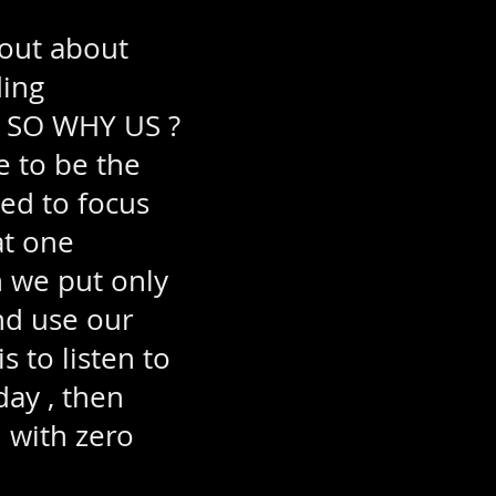
 out about
ding
. SO WHY US ?
 to be the
ted to focus
at one
n we put only
nd use our
 to listen to
day , then
 with zero