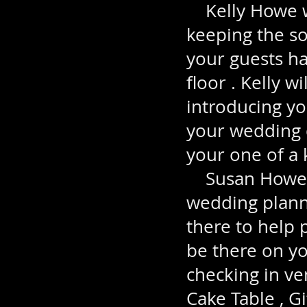
Kelly Howe wi
keeping the so
your guests ha
floor . Kelly w
introducing yo
your wedding d
your one of a 
Susan Howe wi
wedding plann
there to help 
be there on yo
checking in ve
Cake Table , G