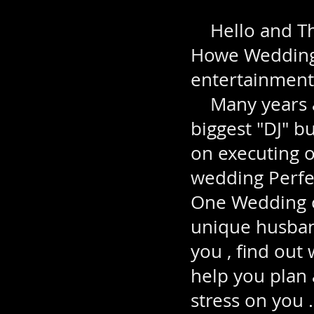
Hello and Tha
Howe Weddings
entertainment
Many years ag
biggest "DJ" b
on executing 
wedding Perfec
One Wedding o
unique husband
you , find out
help you plan 
stress on you .