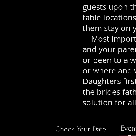
guests upon th
table location
them stay on y
Most importan
and your pare
or been to a 
or where and
Daughters firs
the brides fat
solution for all
Even
Check Your Date